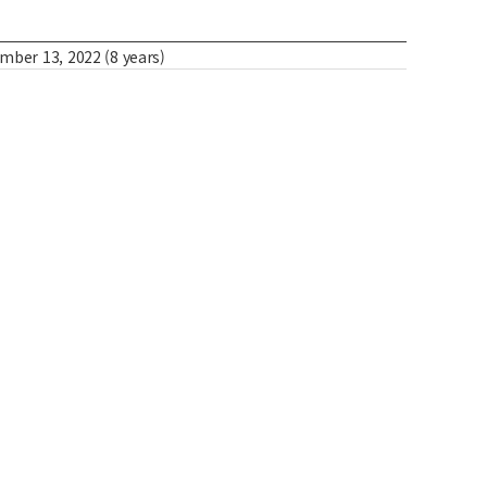
er 13, 2022 (8 years)