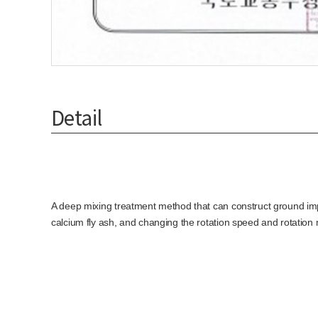
Detail
A deep mixing treatment method that can construct ground impr
calcium fly ash, and changing the rotation speed and rotation 