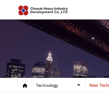
Technology
New Tech