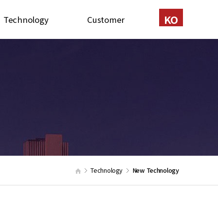
KO
Technology
Customer
Certification
Contact
New Technology
Recruit
Patents
onstruction Method
quipment in stock
Technology
New Technology