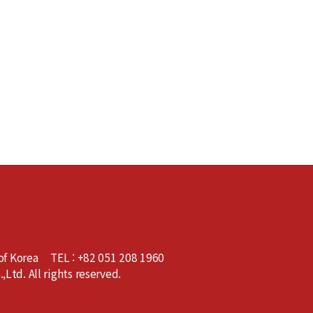
of Korea
TEL : +82 051 208 1960
td. All rights reserved.