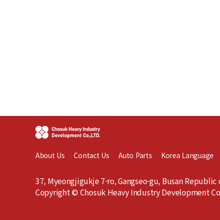
About Us
Contact Us
Auto Parts
Korea Language
37, Myeongjigukje 7-ro, Gangseo-gu, Busan Republic 
Copyright © Chosuk Heavy Industry Development Co.,L