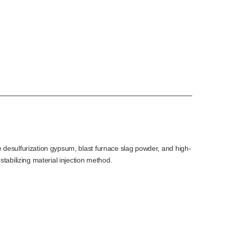
 desulfurization gypsum, blast furnace slag powder, and high-
tabilizing material injection method.