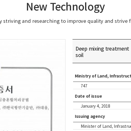
New Technology
 striving and researching to improve quality and strive f
Deep mixing treatment
soil
Ministry of Land, Infrastr
747
Date of issue
January 4, 2018
Issuing agency
Minister of Land, Infrastruc