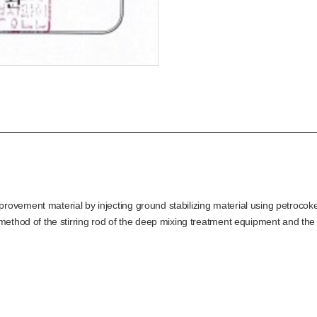
ovement material by injecting ground stabilizing material using petrocoke
method of the stirring rod of the deep mixing treatment equipment and the s