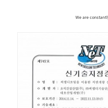
We are constantly