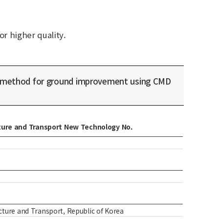
or higher quality.
 method for ground improvement using CMD
ucture and Transport New Technology No.
ture and Transport, Republic of Korea