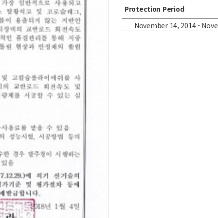
Protection Period
November 14, 2014 - Novemb