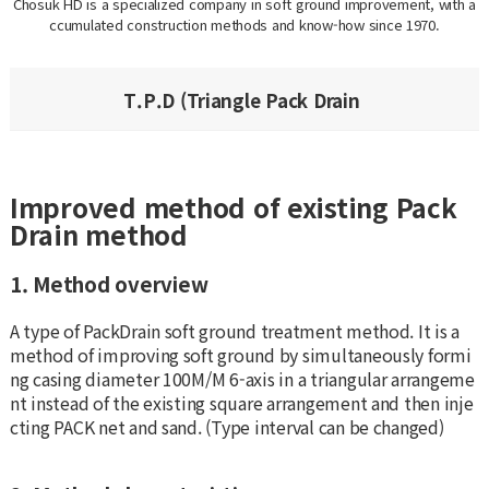
Chosuk HD is a specialized company in soft ground improvement, with a
ccumulated construction methods and know-how since 1970.
T.P.D (Triangle Pack Drain
Improved method of existing Pack
Drain method
1. Method overview
A type of PackDrain soft ground treatment method. It is a
method of improving soft ground by simultaneously formi
ng casing diameter 100M/M 6-axis in a triangular arrangeme
nt instead of the existing square arrangement and then inje
cting PACK net and sand. (Type interval can be changed)