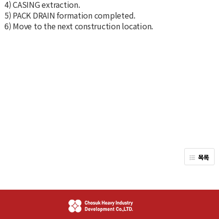
4) CASING extraction.
5) PACK DRAIN formation completed.
6) Move to the next construction location.
목록