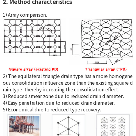
2. Method characteristics
1) Array comparison.
2) The equilateral triangle drain type has a more homogene
ous consolidation influence zone than the existing square d
rain type, thereby increasing the consolidation effect.
3) Reduced smear zone due to reduced drain diameter.
4) Easy penetration due to reduced drain diameter.
5) Economical due to reduced type recovery.