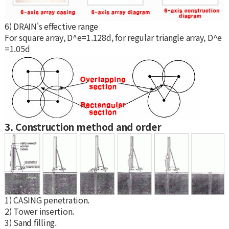
6) DRAIN's effective range
For square array, D^e=1.128d, for regular triangle array, D^e
=1.05d
3. Construction method and order
1) CASING penetration.
2) Tower insertion.
3) Sand filling.