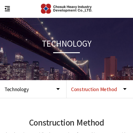
TECHNOLOGY
Technology
Construction Method
Construction Method