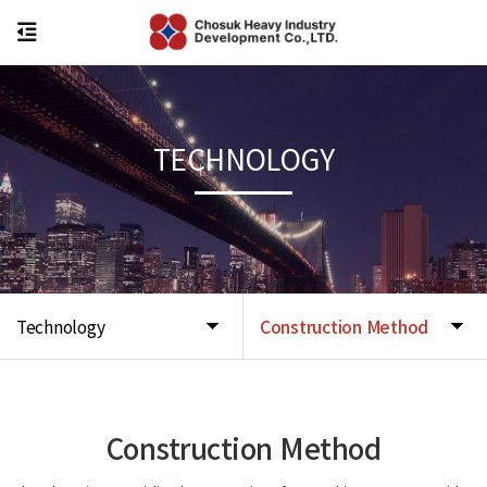
TECHNOLOGY
Technology
Construction Method
Construction Method