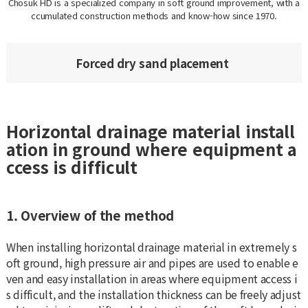
Chosuk HD is a specialized company in soft ground improvement, with a
ccumulated construction methods and know-how since 1970.
Forced dry sand placement
Horizontal drainage material install
ation in ground where equipment a
ccess is difficult
1. Overview of the method
When installing horizontal drainage material in extremely s
oft ground, high pressure air and pipes are used to enable e
ven and easy installation in areas where equipment access i
s difficult, and the installation thickness can be freely adjust