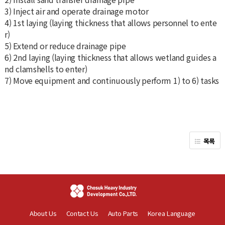
3) Inject air and operate drainage motor
4) 1st laying (laying thickness that allows personnel to ente
r)
5) Extend or reduce drainage pipe
6) 2nd laying (laying thickness that allows wetland guides a
nd clamshells to enter)
7) Move equipment and continuously perform 1) to 6) tasks
목록
About Us
Contact Us
Auto Parts
Korea Language