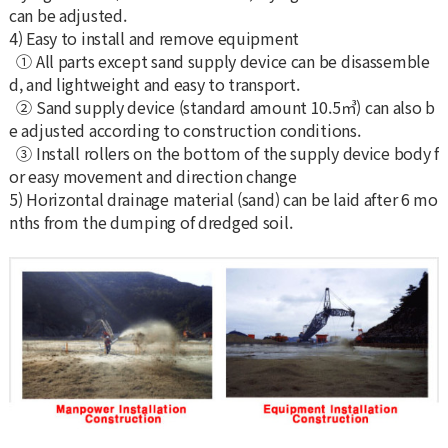
can be adjusted.
4) Easy to install and remove equipment
① All parts except sand supply device can be disassemble
d, and lightweight and easy to transport.
② Sand supply device (standard amount 10.5㎥) can also b
e adjusted according to construction conditions.
③ Install rollers on the bottom of the supply device body f
or easy movement and direction change
5) Horizontal drainage material (sand) can be laid after 6 mo
nths from the dumping of dredged soil.