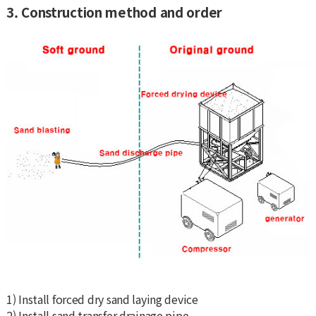
3. Construction method and order
1) Install forced dry sand laying device
2) Install sand transfer drainage pipe