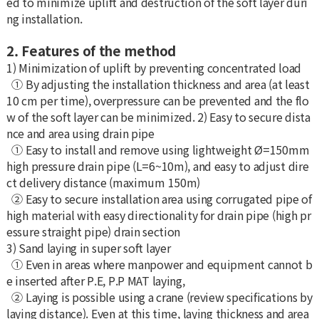
ed to minimize uplift and destruction of the soft layer duri
ng installation.
2. Features of the method
1) Minimization of uplift by preventing concentrated load
① By adjusting the installation thickness and area (at least
10 cm per time), overpressure can be prevented and the flo
w of the soft layer can be minimized. 2) Easy to secure dista
nce and area using drain pipe
① Easy to install and remove using lightweight Ø=150mm
high pressure drain pipe (L=6~10m), and easy to adjust dire
ct delivery distance (maximum 150m)
② Easy to secure installation area using corrugated pipe of
high material with easy directionality for drain pipe (high pr
essure straight pipe) drain section
3) Sand laying in super soft layer
① Even in areas where manpower and equipment cannot b
e inserted after P.E, P.P MAT laying,
② Laying is possible using a crane (review specifications by
laying distance). Even at this time, laying thickness and area