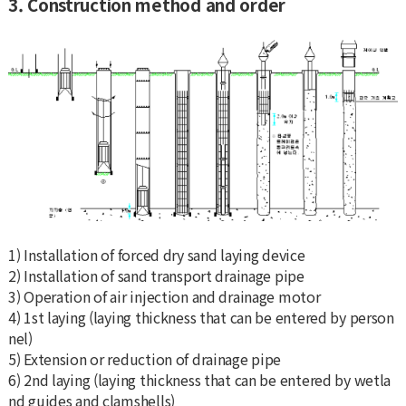
3. Construction method and order
1) Installation of forced dry sand laying device
2) Installation of sand transport drainage pipe
3) Operation of air injection and drainage motor
4) 1st laying (laying thickness that can be entered by person
nel)
5) Extension or reduction of drainage pipe
6) 2nd laying (laying thickness that can be entered by wetla
nd guides and clamshells)