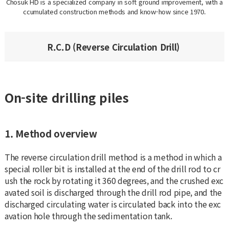
Chosuk HD is a specialized company in soft ground improvement, with a
ccumulated construction methods and know-how since 1970.
R.C.D (Reverse Circulation Drill)
On-site drilling piles
1. Method overview
The reverse circulation drill method is a method in which a
special roller bit is installed at the end of the drill rod to cr
ush the rock by rotating it 360 degrees, and the crushed exc
avated soil is discharged through the drill rod pipe, and the
discharged circulating water is circulated back into the exc
avation hole through the sedimentation tank.