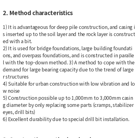
2. Method characteristics
1) It is advantageous for deep pile construction, and casing i
s inserted up to the soil layer and the rock layer is construct
ed with a bit.
2) It is used for bridge foundations, large building foundati
ons, and overpass foundations, and is constructed in paralle
l with the top-down method. 3) A method to cope with the
demand for large bearing capacity due to the trend of large
r structures
4) Suitable for urban construction with low vibration and lo
w noise
5) Construction possible up to 1,000mm to 3,000mm casin
g diameter by only replacing some parts (cramps, stabilizer
eyes, drill bits)
6) Excellent durability due to special drill bit installation.