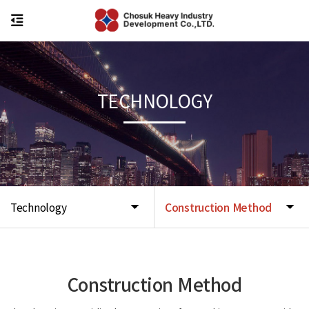
TECHNOLOGY
Technology
Construction Method
Construction Method