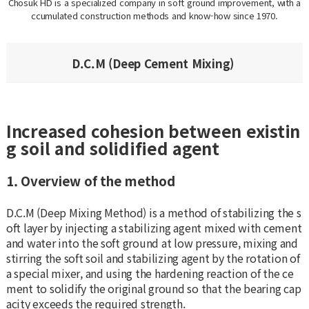
Chosuk HD is a specialized company in soft ground improvement, with a
ccumulated construction methods and know-how since 1970.
D.C.M (Deep Cement Mixing)
Increased cohesion between existin
g soil and solidified agent
1. Overview of the method
D.C.M (Deep Mixing Method) is a method of stabilizing the s
oft layer by injecting a stabilizing agent mixed with cement
and water into the soft ground at low pressure, mixing and
stirring the soft soil and stabilizing agent by the rotation of
a special mixer, and using the hardening reaction of the ce
ment to solidify the original ground so that the bearing cap
acity exceeds the required strength.