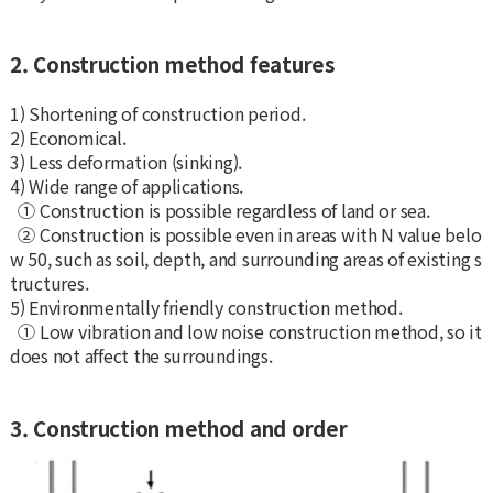
2. Construction method features
1) Shortening of construction period.
2) Economical.
3) Less deformation (sinking).
4) Wide range of applications.
① Construction is possible regardless of land or sea.
② Construction is possible even in areas with N value belo
w 50, such as soil, depth, and surrounding areas of existing s
tructures.
5) Environmentally friendly construction method.
① Low vibration and low noise construction method, so it
does not affect the surroundings.
3. Construction method and order