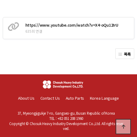
https://www.youtube.com/watch?v=X4-oQu12IrU
635회 연결
목록
About Us
Contact Us
Auto Parts
Korea Language
37, Myeongjigukje 7-ro, Gangseo-gu, Busan Republic of Korea
TEL : +82 051 208 1960
Copyright © Chosuk Heavy Industry Development Co.,Ltd. All rights reser
ved.