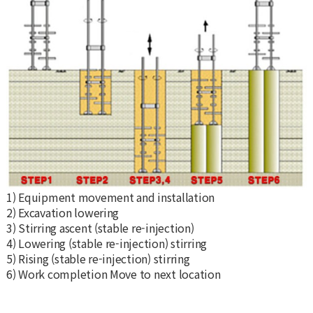
1) Equipment movement and installation
2) Excavation lowering
3) Stirring ascent (stable re-injection)
4) Lowering (stable re-injection) stirring
5) Rising (stable re-injection) stirring
6) Work completion Move to next location