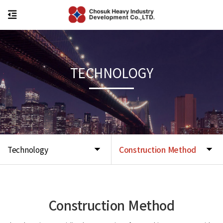
TECHNOLOGY
Technology
Construction Method
Construction Method