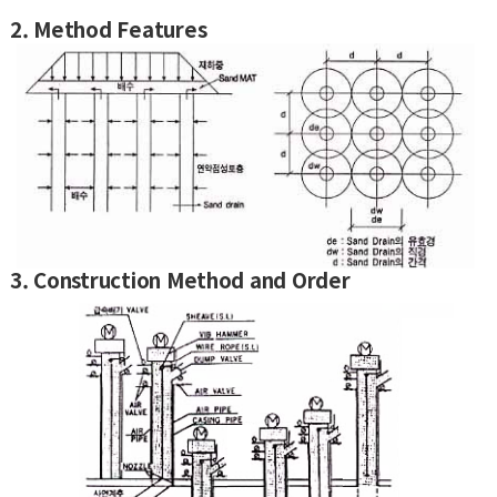
2. Method Features
3. Construction Method and Order