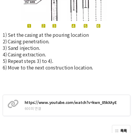
1) Set the casing at the pouring location
2) Casing penetration.
3) Sand injection.
4) Casing extraction.
5) Repeat steps 3) to 4).
6) Move to the next construction location.
https://www.youtube.com/watch?v=kwn_05kXAyE
600회 연결
목록