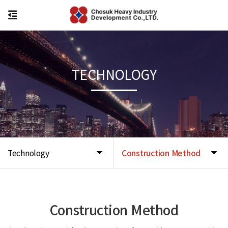
TECHNOLOGY
Technology
Construction Method
Construction Method