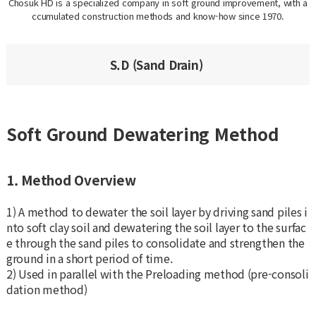
Chosuk HD is a specialized company in soft ground improvement, with a
ccumulated construction methods and know-how since 1970.
S.D (Sand Drain)
Soft Ground Dewatering Method
1. Method Overview
1) A method to dewater the soil layer by driving sand piles i
nto soft clay soil and dewatering the soil layer to the surfac
e through the sand piles to consolidate and strengthen the
ground in a short period of time.
2) Used in parallel with the Preloading method (pre-consoli
dation method)