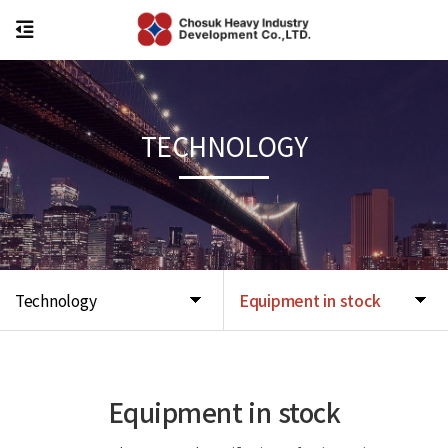
TECHNOLOGY
Technology
Equipment in stock
Equipment in stock