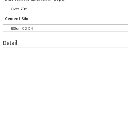
Over 70m
Cement Silo
80ton X 2 X 4
Detail
.