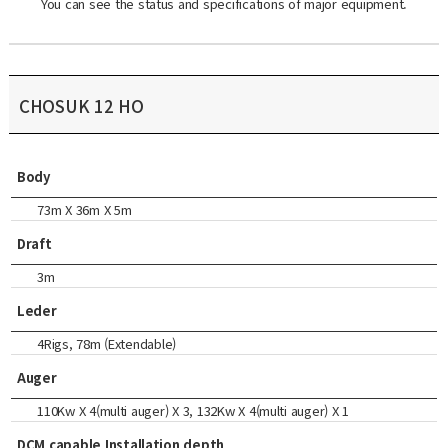
You can see the status and specifications of major equipment.
CHOSUK 12 HO
Body
73m X 36m X 5m
Draft
3m
Leder
4Rigs, 78m (Extendable)
Auger
110Kw X 4(multi auger) X 3, 132Kw X 4(multi auger) X 1
DCM capable Installation depth