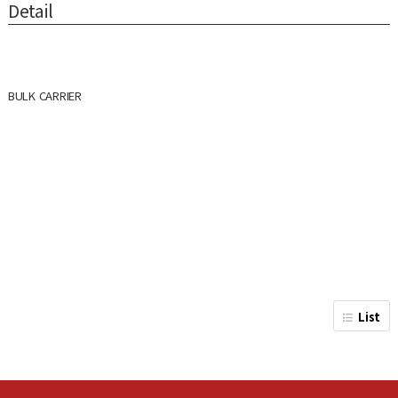
Detail
BULK CARRIER
List