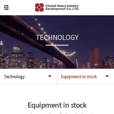
TECHNOLOGY
Technology
Equipment in stock
Equipment in stock