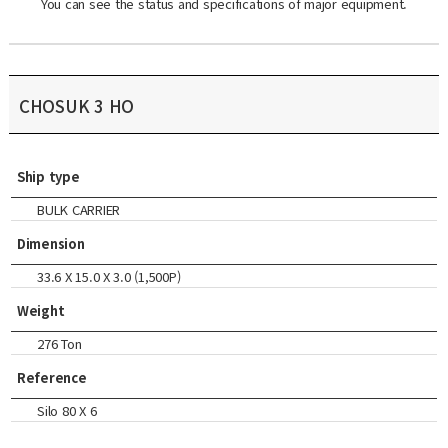
You can see the status and specifications of major equipment.
CHOSUK 3 HO
Ship type
BULK CARRIER
Dimension
33.6 X 15.0 X 3.0 (1,500P)
Weight
276 Ton
Reference
Silo 80 X 6