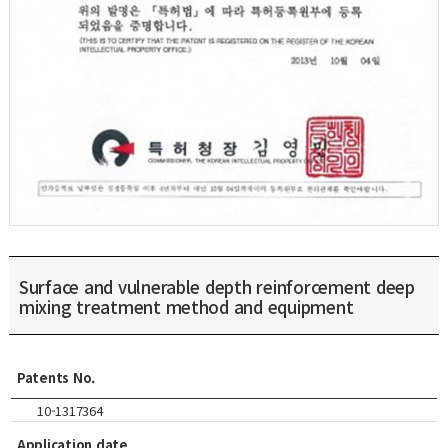
Surface and vulnerable depth reinforcement deep
mixing treatment method and equipment
Patents No.
10-1317364
Application date