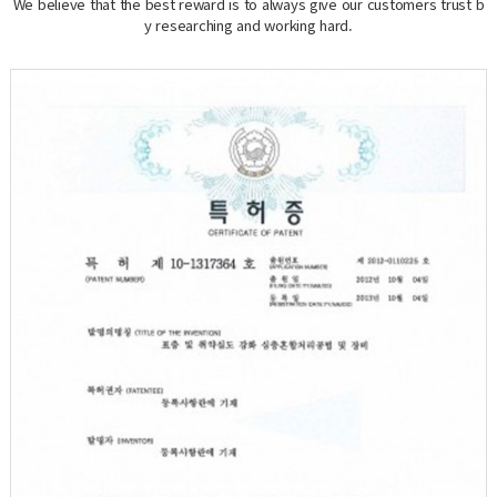
We believe that the best reward is to always give our customers trust b
y researching and working hard.