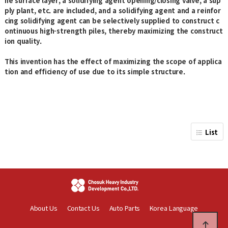
he surface layer, a solidifying agent opening/closing valve, a sup
ply plant, etc. are included, and a solidifying agent and a reinfor
cing solidifying agent can be selectively supplied to construct c
ontinuous high-strength piles, thereby maximizing the construct
ion quality.
This invention has the effect of maximizing the scope of applica
tion and efficiency of use due to its simple structure.
List
About Us
Contact Us
Auto Parts
Korea Language