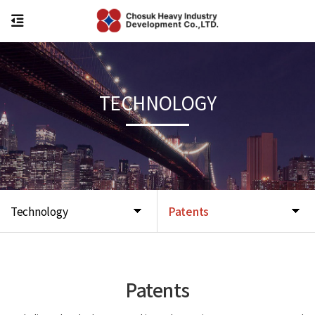
TECHNOLOGY
Technology
Patents
Patents