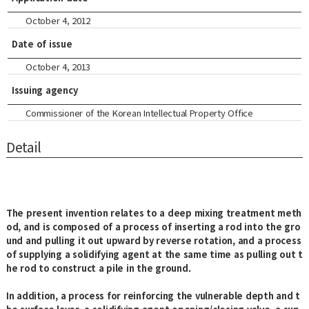
October 4, 2012
Date of issue
October 4, 2013
Issuing agency
Commissioner of the Korean Intellectual Property Office
Detail
The present invention relates to a deep mixing treatment meth
od, and is composed of a process of inserting a rod into the gro
und and pulling it out upward by reverse rotation, and a process
of supplying a solidifying agent at the same time as pulling out t
he rod to construct a pile in the ground.
In addition, a process for reinforcing the vulnerable depth and t