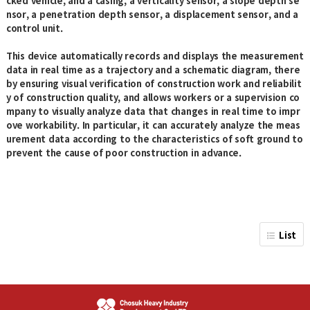
cked vehicle, and a casing, a verticality sensor, a slope depth se
nsor, a penetration depth sensor, a displacement sensor, and a
control unit.
This device automatically records and displays the measurement
data in real time as a trajectory and a schematic diagram, there
by ensuring visual verification of construction work and reliabilit
y of construction quality, and allows workers or a supervision co
mpany to visually analyze data that changes in real time to impr
ove workability. In particular, it can accurately analyze the meas
urement data according to the characteristics of soft ground to
prevent the cause of poor construction in advance.
List