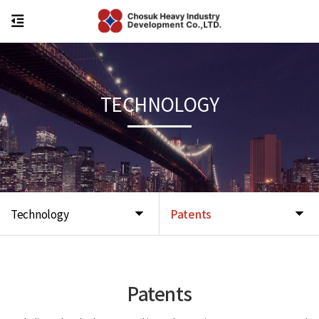
TECHNOLOGY
Technology
Patents
Patents