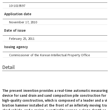
10-1019597
Application date
November 17, 2010
Date of issue
February 25, 2011
Issuing agency
Commissioner of the Korean Intellectual Property Office
Detail
The present invention provides a real-time automatic measuring
device for sand drain and sand compaction pile construction for
high-quality construction, which is composed of a leader and a vi
bration hammer installed at the front of an infinitely moving tra