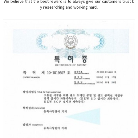
We believe that the best reward is to always give our customers trust b
y researching and working hard.