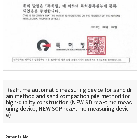
Real-time automatic measuring device for sand dr
ain method and sand compaction pile method for
high-quality construction (NEW SD real-time meas
uring device, NEW SCP real-time measuring devic
e)
Patents No.