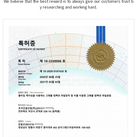
We believe that the best reward is to always give our customers trust b
y researching and working hard.