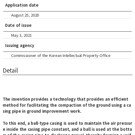
Application date
August 25, 2020
Date of issue
May 3, 2021
Issuing agency
Commissioner of the Korean Intellectual Property Office
Detail
The invention provides a technology that provides an efficient
method for facilitating the compaction of the ground using a ca
sing pipe in ground improvement work.
To this end, a ball-type casing is used to maintain the air pressur
e inside the casing pipe constant, and a ball is used at the botto