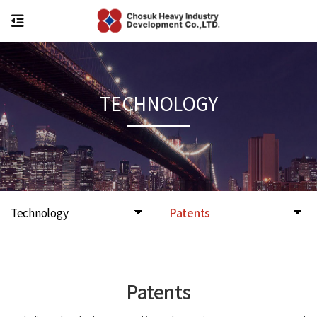
TECHNOLOGY
Technology
Patents
Patents