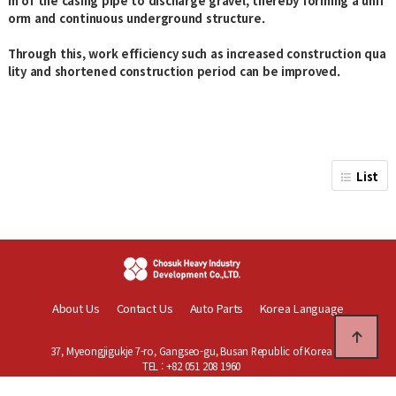
m of the casing pipe to discharge gravel, thereby forming a unif
orm and continuous underground structure.
Through this, work efficiency such as increased construction qua
lity and shortened construction period can be improved.
List
About Us
Contact Us
Auto Parts
Korea Language
37, Myeongjigukje 7-ro, Gangseo-gu, Busan Republic of Korea
TEL : +82 051 208 1960
Copyright © Chosuk Heavy Industry Development Co.,Ltd. All rights reser
ved.