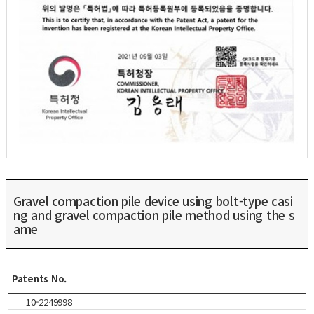
Gravel compaction pile device using bolt-type casi
ng and gravel compaction pile method using the s
ame
Patents No.
10-2249998